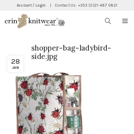
Account / Login
|
Contact Us:
+353 (0)21-487 0821
shopper-bag-ladybird-
side.jpg
28
JAN