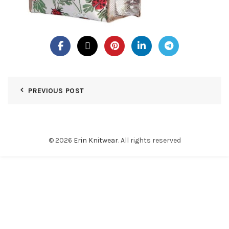
PREVIOUS POST
© 2026
Erin Knitwear
. All rights reserved