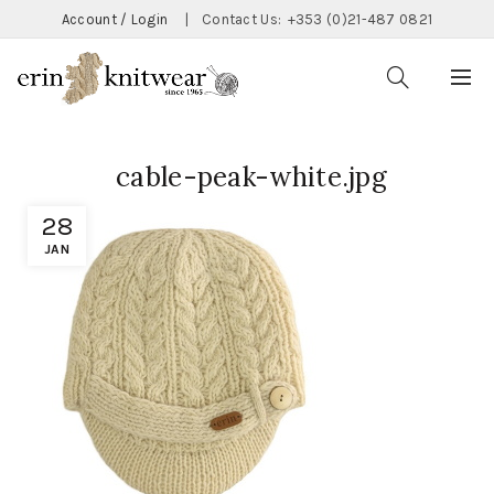
Account / Login
|
Contact Us:
+353 (0)21-487 0821
cable-peak-white.jpg
28
JAN