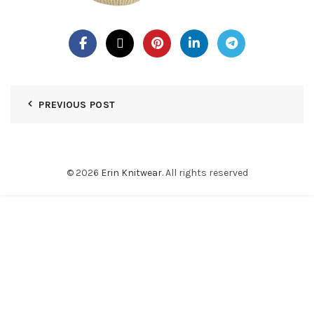
PREVIOUS POST
© 2026
Erin Knitwear
. All rights reserved