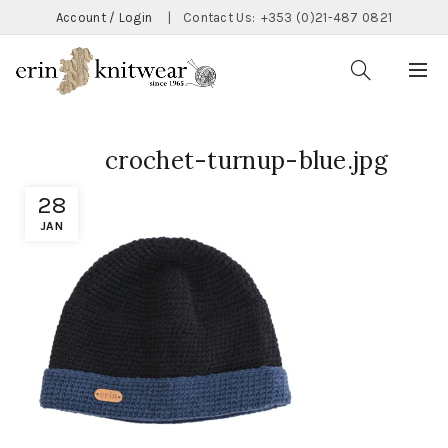
Account / Login
|
Contact Us:
+353 (0)21-487 0821
crochet-turnup-blue.jpg
28
JAN