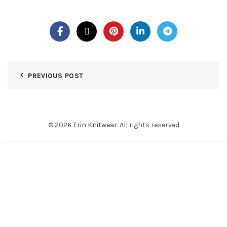
PREVIOUS POST
© 2026
Erin Knitwear
. All rights reserved