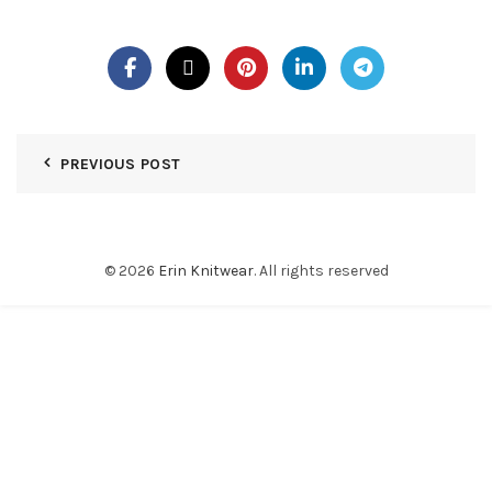
PREVIOUS POST
© 2026
Erin Knitwear
. All rights reserved