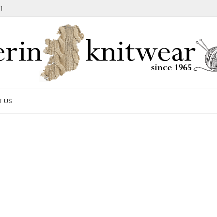
1
T US