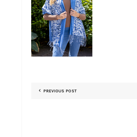
PREVIOUS POST