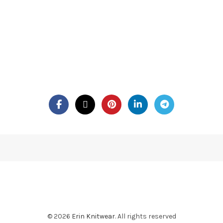
© 2026
Erin Knitwear
. All rights reserved