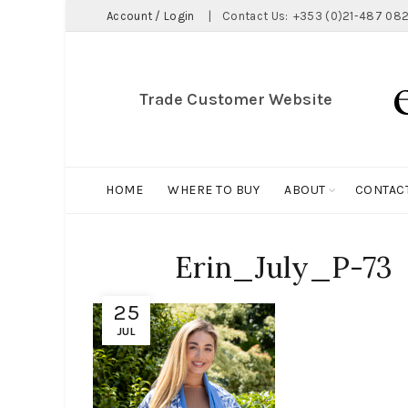
Account / Login
|
Contact Us:
+353 (0)21-487 082
Trade Customer Website
HOME
WHERE TO BUY
ABOUT
CONTAC
Erin_July_P-73
25
JUL