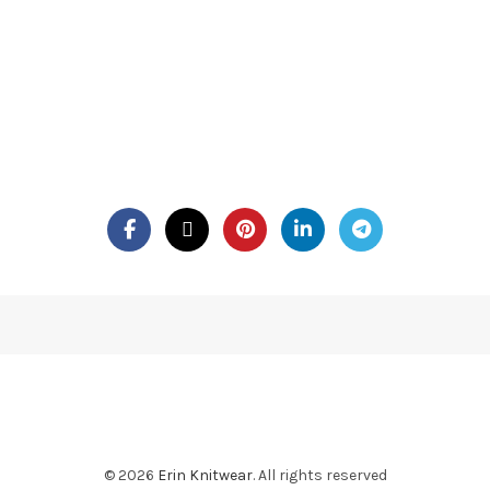
© 2026
Erin Knitwear
. All rights reserved