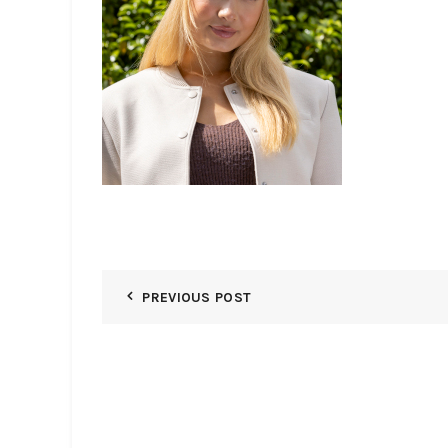
PREVIOUS POST