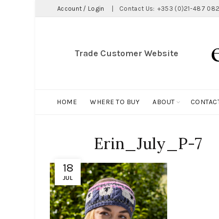
Account / Login
|
Contact Us:
+353 (0)21-487 082
Trade Customer Website
HOME
WHERE TO BUY
ABOUT
CONTAC
Erin_July_P-7
18
JUL