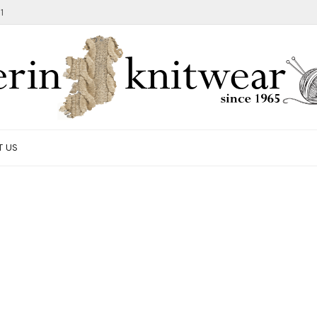
1
T US