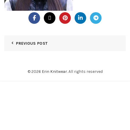
PREVIOUS POST
© 2026
Erin Knitwear
. All rights reserved