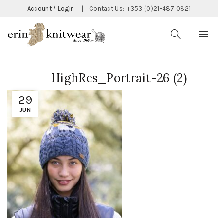
Account / Login
|
Contact Us:
+353 (0)21-487 0821
HighRes_Portrait-26 (2)
29
JUN