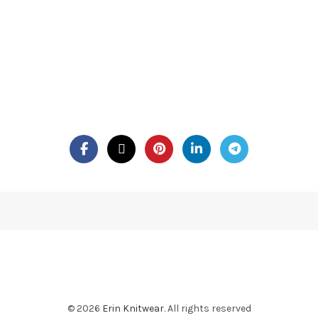
© 2026
Erin Knitwear
. All rights reserved