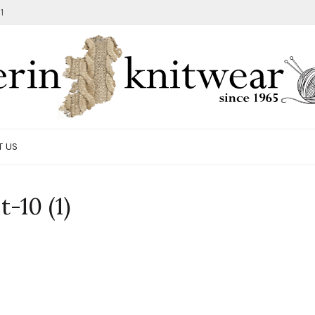
1
T US
-10 (1)