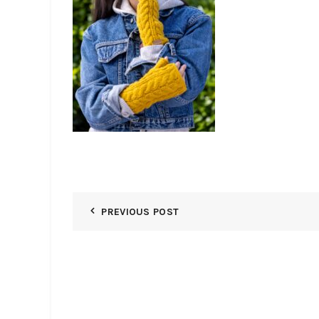
PREVIOUS POST