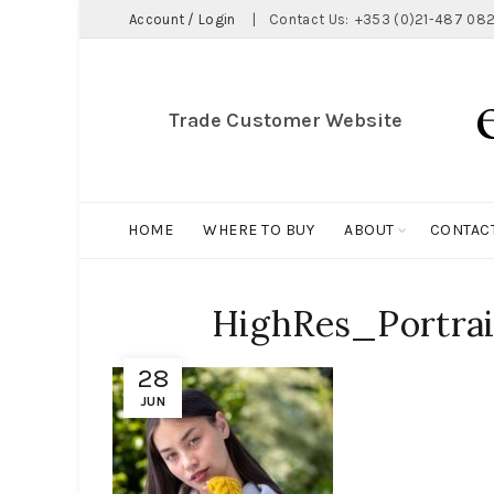
Account / Login
|
Contact Us:
+353 (0)21-487 082
Trade Customer Website
HOME
WHERE TO BUY
ABOUT
CONTAC
HighRes_Portrait
28
JUN