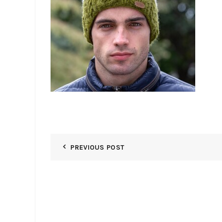
PREVIOUS POST