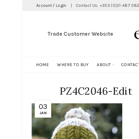
Account / Login
|
Contact Us:
+353 (0)21-487 082
Trade Customer Website
HOME
WHERE TO BUY
ABOUT
CONTAC
PZ4C2046-Edit
03
JAN