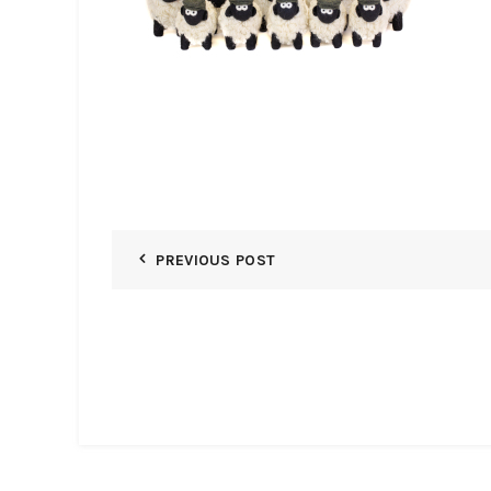
PREVIOUS POST