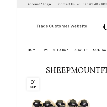
Account / Login
|
Contact Us:
+353 (0)21-487 082
Trade Customer Website
HOME
WHERE TO BUY
ABOUT
CONTAC
SHEEPMOUNTF
01
SEP