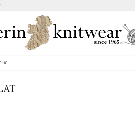
1
T US
LAT