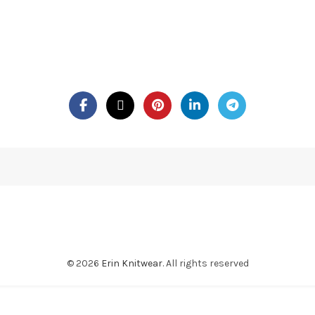
© 2026
Erin Knitwear
. All rights reserved