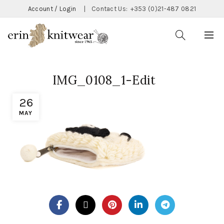
Account / Login
|
Contact Us:
+353 (0)21-487 0821
IMG_0108_1-Edit
26
MAY