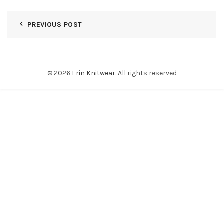
PREVIOUS POST
© 2026
Erin Knitwear
. All rights reserved