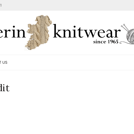
1
T US
it