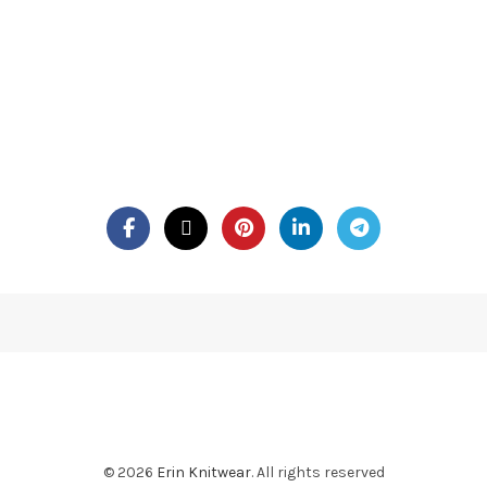
© 2026
Erin Knitwear
. All rights reserved