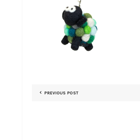
PREVIOUS POST