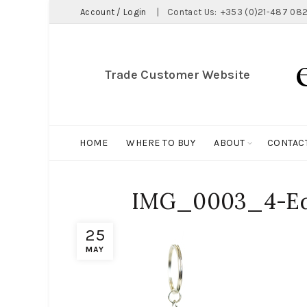
Account / Login
|
Contact Us:
+353 (0)21-487 082
Trade Customer Website
HOME
WHERE TO BUY
ABOUT
CONTAC
IMG_0003_4-Ed
25
MAY