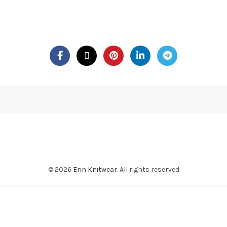
© 2026
Erin Knitwear
. All rights reserved