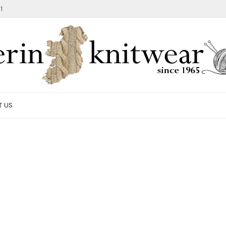
1
T US