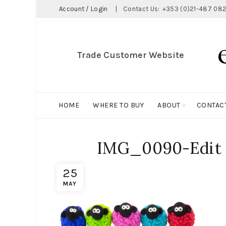
Account / Login
|
Contact Us:
+353 (0)21-487 082
Trade Customer Website
HOME
WHERE TO BUY
ABOUT
CONTAC
IMG_0090-Edit
25
MAY