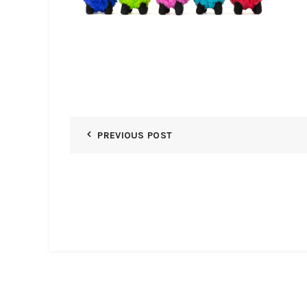
PREVIOUS POST