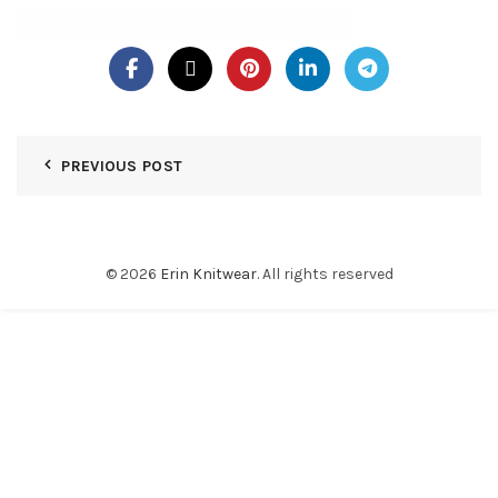
PREVIOUS POST
© 2026
Erin Knitwear
. All rights reserved