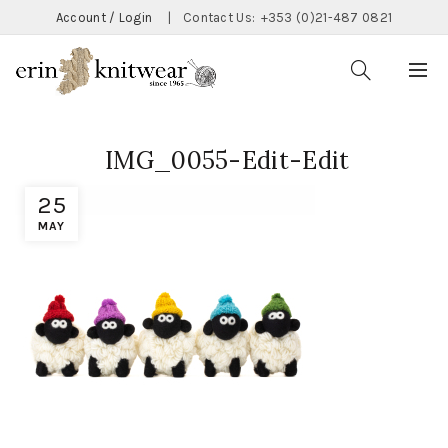
Account / Login
|
Contact Us:
+353 (0)21-487 0821
IMG_0055-Edit-Edit
25
MAY