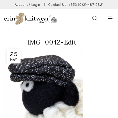
Account / Login
|
Contact Us:
+353 (0)21-487 0821
IMG_0042-Edit
25
MAY