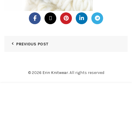
PREVIOUS POST
© 2026
Erin Knitwear
. All rights reserved