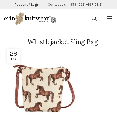
Account / Login
|
Contact Us:
+353 (0)21-487 0821
Whistlejacket Sling Bag
28
APR