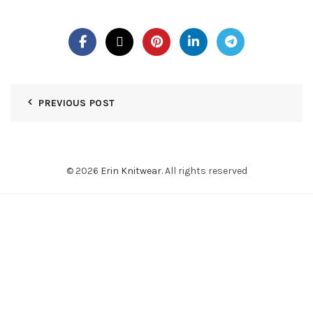
PREVIOUS POST
© 2026
Erin Knitwear
. All rights reserved