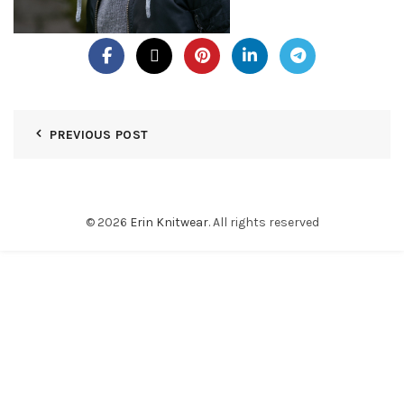
PREVIOUS POST
© 2026
Erin Knitwear
. All rights reserved