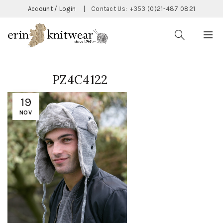
Account / Login
|
Contact Us:
+353 (0)21-487 0821
PZ4C4122
19
NOV