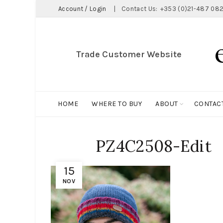
Account / Login
|
Contact Us:
+353 (0)21-487 082
Trade Customer Website
HOME
WHERE TO BUY
ABOUT
CONTAC
PZ4C2508-Edit
15
NOV