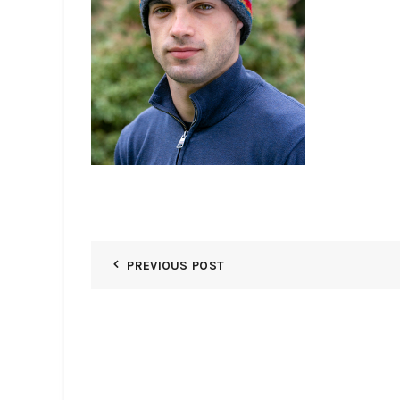
PREVIOUS POST