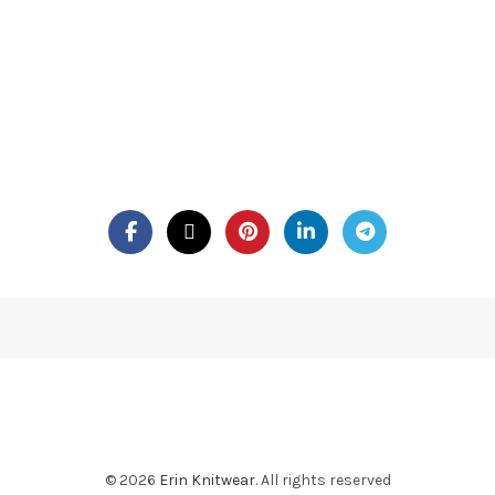
© 2026
Erin Knitwear
. All rights reserved