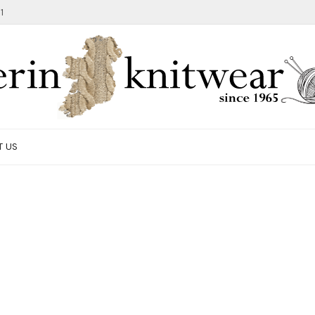
1
T US