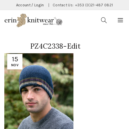
Account / Login
|
Contact Us:
+353 (0)21-487 0821
PZ4C2338-Edit
15
NOV