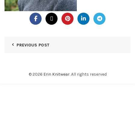
PREVIOUS POST
© 2026
Erin Knitwear
. All rights reserved