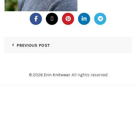
PREVIOUS POST
© 2026
Erin Knitwear
. All rights reserved