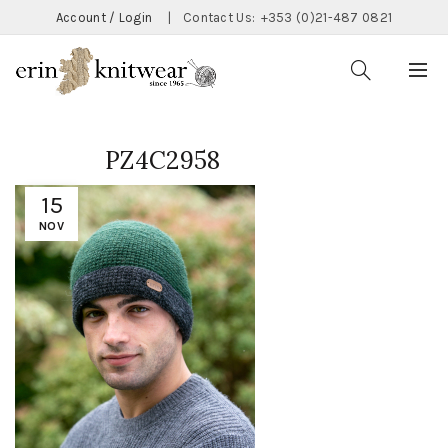
Account / Login
|
Contact Us:
+353 (0)21-487 0821
PZ4C2958
15
NOV