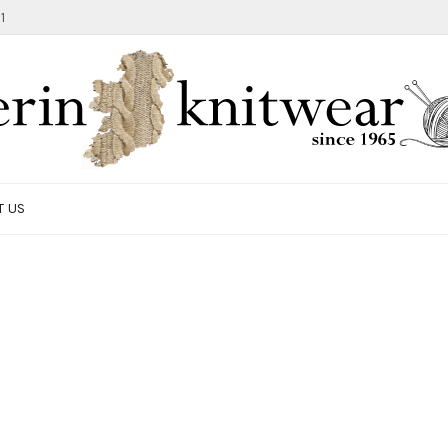
1
T US