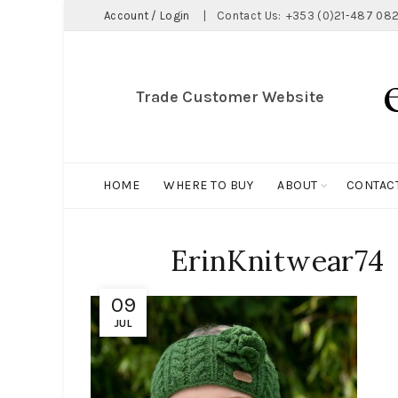
Account / Login
|
Contact Us:
+353 (0)21-487 082
Trade Customer Website
HOME
WHERE TO BUY
ABOUT
CONTAC
ErinKnitwear74
09
JUL