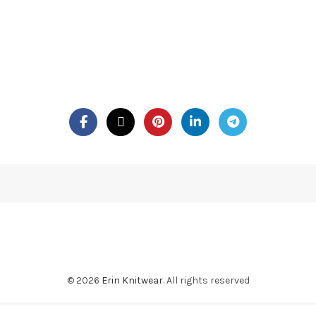
© 2026
Erin Knitwear
. All rights reserved