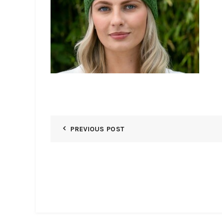
PREVIOUS POST