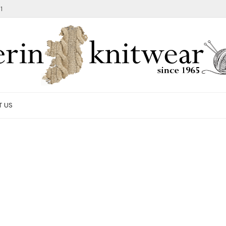
1
T US