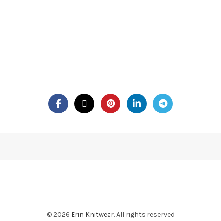
© 2026
Erin Knitwear
. All rights reserved