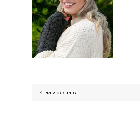
PREVIOUS POST