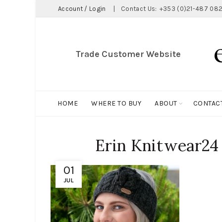
Account / Login
|
Contact Us:
+353 (0)21-487 082
Trade Customer Website
HOME
WHERE TO BUY
ABOUT
CONTAC
Erin Knitwear24
01
JUL