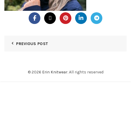
PREVIOUS POST
© 2026
Erin Knitwear
. All rights reserved