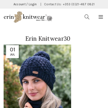
Account / Login
|
Contact Us:
+353 (0)21-487 0821
Erin Knitwear30
01
JUL