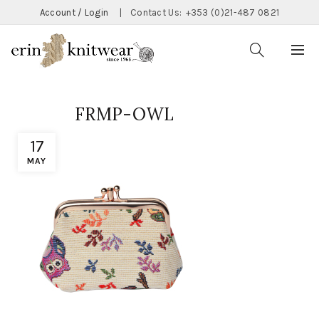
Account / Login
|
Contact Us:
+353 (0)21-487 0821
FRMP-OWL
17
MAY