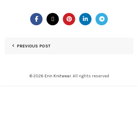
PREVIOUS POST
© 2026
Erin Knitwear
. All rights reserved