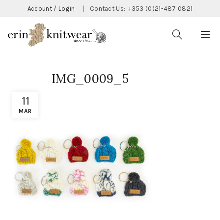
Account / Login
|
Contact Us:
+353 (0)21-487 0821
IMG_0009_5
11
MAR