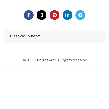
PREVIOUS POST
© 2026
Erin Knitwear
. All rights reserved