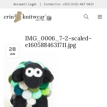
Account / Login
|
Contact Us:
+353 (0)21-487 0821
IMG_0006_7-2-scaled-
e1605884631711.jpg
28
JAN