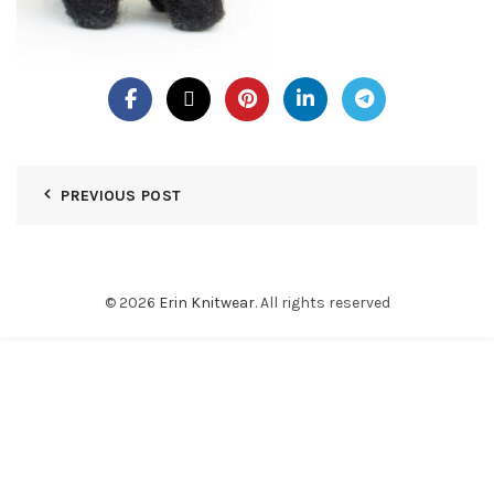
PREVIOUS POST
© 2026
Erin Knitwear
. All rights reserved