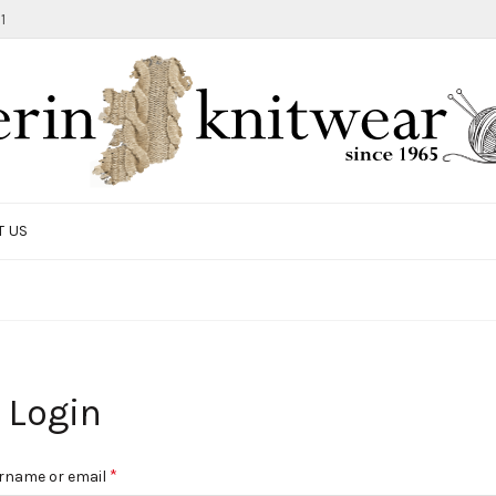
1
T US
Login
Required
*
rname or email