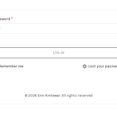
Required
*
sword
LOG IN
Remember me
Lost your passw
© 2026
Erin Knitwear
. All rights reserved