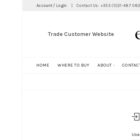
Account / Login
|
Contact Us:
+353 (0)21-487 082
Trade Customer Website
HOME
WHERE TO BUY
ABOUT
CONTAC
Home
My Account
Use